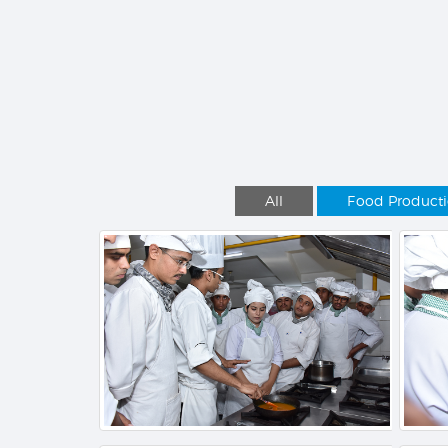
All
Food Product