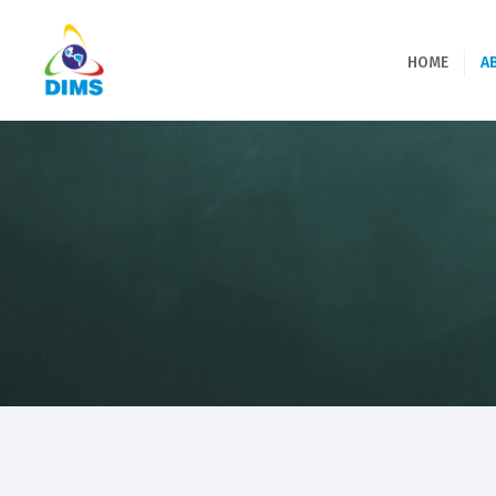
HOME
A