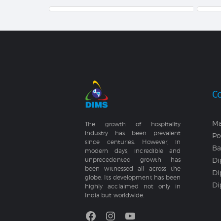
C
Ma
The growth of hospitality
industry has been prevalent
Po
since centuries. However, in
Ba
modern days, incredible and
Di
unprecedented growth has
been witnessed all across the
Di
globe. Its development has been
Di
highly acclaimed not only in
India but worldwide.
Facebook
Instagram
YouTube