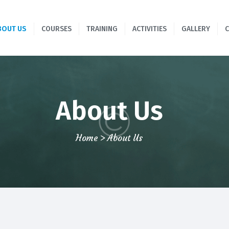
HOME
BOUT US
COURSES
TRAINING
ACTIVITIES
GALLERY
ABOUT US
COURSES
TRAINING
About Us
ACTIVITIES
Home
About Us
GALLERY
CONTACTS