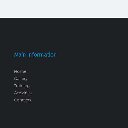
Main Information
Home
Gallery
Training
Activities
Contacts