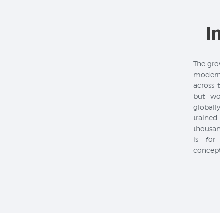
I
The grow
modern
across 
but wo
global
trained
thousan
is for
concept