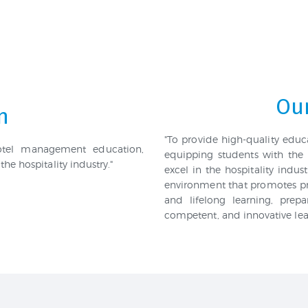
Our
n
"To provide high-quality edu
hotel management education,
equipping students with the 
the hospitality industry."
excel in the hospitality indu
environment that promotes pr
and lifelong learning, prep
competent, and innovative leade