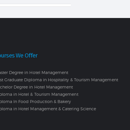
ourses We Offer
ster Degree in Hotel Management
st Graduate Diploma in Hospitality & Tourism Management
chelor Degree in Hotel Management
ploma in Hotel & Tourism Management
ploma In Food Production & Bakery
ploma in Hotel Management & Catering Science