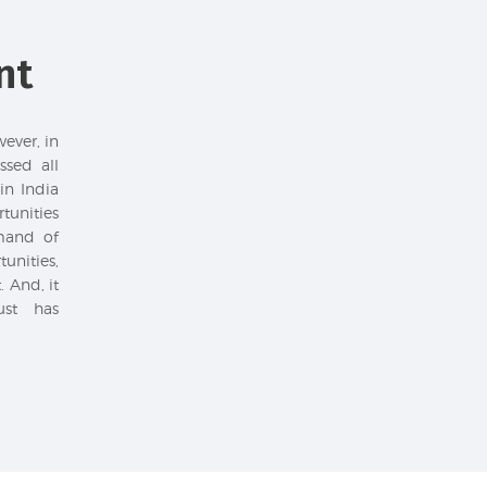
nt
wever, in
sed all
in India
unities
mand of
unities,
 And, it
ust has