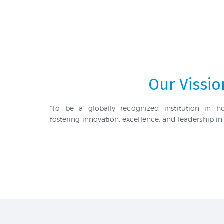
Our Vissio
"To be a globally recognized institution in 
fostering innovation, excellence, and leadership in 