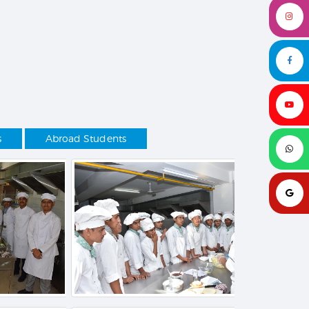
s
Abroad Students