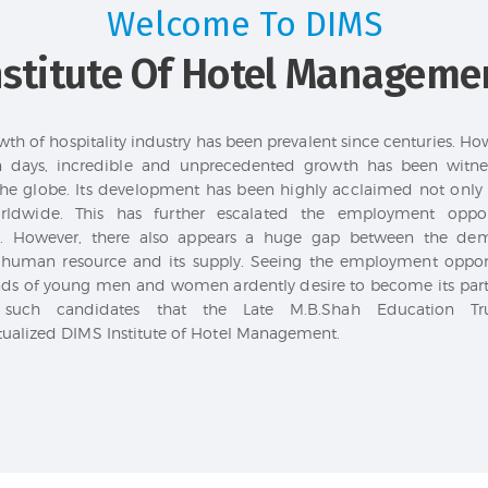
Welcome To DIMS
nstitute Of Hotel Manageme
th of hospitality industry has been prevalent since centuries. Ho
 days, incredible and unprecedented growth has been witnes
the globe. Its development has been highly acclaimed not only 
rldwide. This has further escalated the employment opport
ly. However, there also appears a huge gap between the de
 human resource and its supply. Seeing the employment opport
ds of young men and women ardently desire to become its part.
 such candidates that the Late M.B.Shah Education Tr
ualized DIMS Institute of Hotel Management.