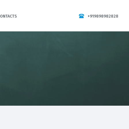
+919898982828
CONTACTS