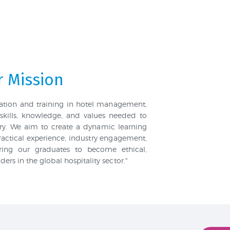
 Mission
cation and training in hotel management,
skills, knowledge, and values needed to
stry. We aim to create a dynamic learning
actical experience, industry engagement,
aring our graduates to become ethical,
rs in the global hospitality sector."