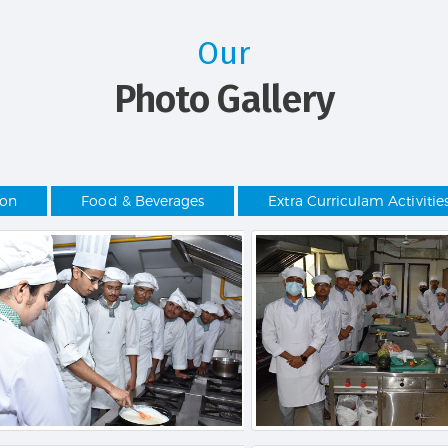
Our
Photo Gallery
ion
Food & Beverages
Extra Curriculam Activitie