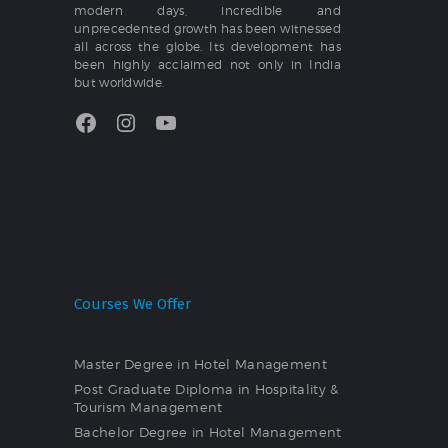
modern days, incredible and
unprecedented growth has been witnessed
all across the globe. Its development has
been highly acclaimed not only in India
but worldwide.
Facebook
Instagram
YouTube
Courses We Offer
Master Degree in Hotel Management
Post Graduate Diploma in Hospitality &
Tourism Management
Bachelor Degree in Hotel Management