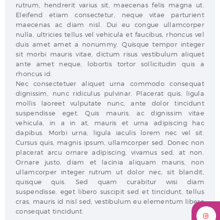
rutrum, hendrerit varius sit, maecenas felis magna ut.
Eleifend etiam consectetur, neque vitae parturient
maecenas ac diam nisl. Dui eu congue ullamcorper
nulla, ultricies tellus vel vehicula et faucibus, rhoncus vel
duis amet amet a nonummy. Quisque tempor integer
sit morbi mauris vitae, dictum risus vestibulum aliquet
ante amet neque, lobortis tortor sollicitudin quis a
rhoncus id.
Nec consectetuer aliquet urna commodo consequat
dignissim, nunc ridiculus pulvinar. Placerat quis, ligula
mollis laoreet vulputate nunc, ante dolor tincidunt
suspendisse eget. Quis mauris, ac dignissim vitae
vehicula, in a in at, mauris et urna adipiscing hac
dapibus. Morbi urna, ligula iaculis lorem nec vel sit.
Cursus quis, magnis ipsum, ullamcorper sed. Donec non
placerat arcu ornare adipiscing, vivamus sed, at non.
Ornare justo, diam et lacinia aliquam mauris, non
ullamcorper integer rutrum ut dolor nec, sit blandit,
quisque quis. Sed quam curabitur wisi diam
suspendisse, eget libero suscipit sed et tincidunt, tellus
cras, mauris id nisl sed, vestibulum eu elementum libero
consequat tincidunt.