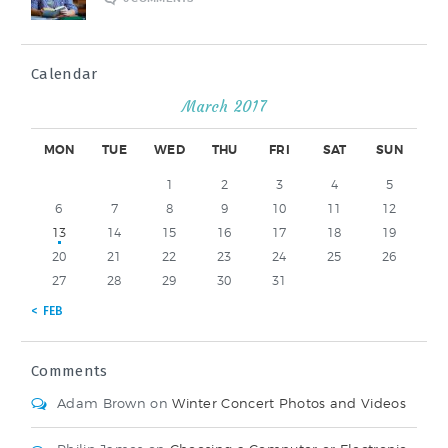
Calendar
March 2017
MON
TUE
WED
THU
FRI
SAT
SUN
1
2
3
4
5
6
7
8
9
10
11
12
13
14
15
16
17
18
19
20
21
22
23
24
25
26
27
28
29
30
31
« FEB
Comments
Adam Brown
on
Winter Concert Photos and Videos