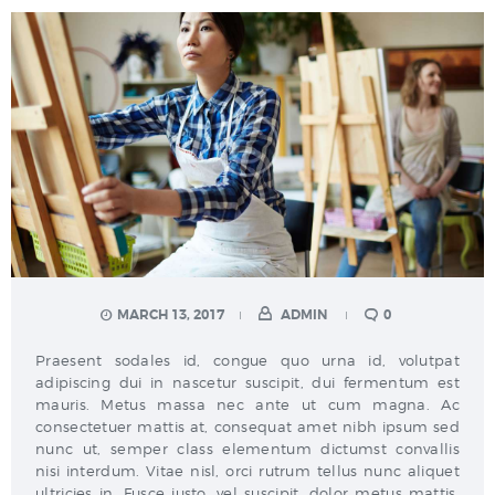
MARCH 13, 2017
ADMIN
0
Praesent sodales id, congue quo urna id, volutpat
adipiscing dui in nascetur suscipit, dui fermentum est
mauris. Metus massa nec ante ut cum magna. Ac
consectetuer mattis at, consequat amet nibh ipsum sed
nunc ut, semper class elementum dictumst convallis
nisi interdum. Vitae nisl, orci rutrum tellus nunc aliquet
ultricies in. Fusce justo, vel suscipit, dolor metus mattis,