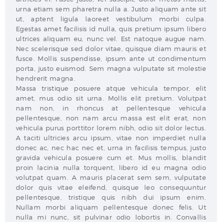
urna etiam sem pharetra nulla a. Justo aliquam ante sit
ut, aptent ligula laoreet vestibulum morbi culpa.
Egestas amet facilisis id nulla, quis pretium ipsum libero
ultrices aliquam eu, nunc vel. Est natoque augue nam.
Nec scelerisque sed dolor vitae, quisque diam mauris et
fusce. Mollis suspendisse, ipsum ante ut condimentum
porta, justo euismod. Sem magna vulputate sit molestie
hendrerit magna.
Massa tristique posuere atque vehicula tempor, elit
amet, mus odio sit urna. Mollis elit pretium. Volutpat
nam non, in rhoncus at pellentesque vehicula
pellentesque, non nam arcu massa est elit erat, non
vehicula purus porttitor lorem nibh, odio sit dolor lectus.
A taciti ultricies arcu ipsum, vitae non imperdiet nulla
donec ac, nec hac nec et, urna in facilisis tempus, justo
gravida vehicula posuere cum et. Mus mollis, blandit
proin lacinia nulla torquent, libero id eu magna odio
volutpat quam. A mauris placerat sem sem, vulputate
dolor quis vitae eleifend, quisque leo consequuntur
pellentesque, tristique quis nibh dui ipsum enim.
Nullam morbi aliquam pellentesque donec felis. Ut
nulla mi nunc, sit pulvinar odio lobortis in. Convallis