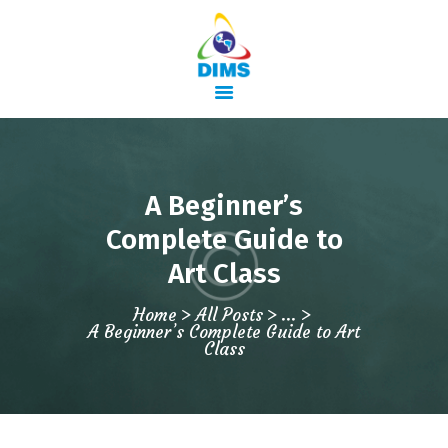
HOME
A Beginner’s
ABOUT US
Complete Guide to
COURSES
Art Class
TRAINING
ACTIVITIES
Home
All Posts
...
A Beginner’s Complete Guide to Art
GALLERY
Class
CONTACTS