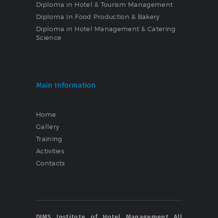
Diploma in Hotel & Tourism Management
Diploma In Food Production & Bakery
Diploma in Hotel Management & Catering
Science
Main Information
Home
Gallery
Training
Activities
Contacts
DIMS Institute of Hotel Management All