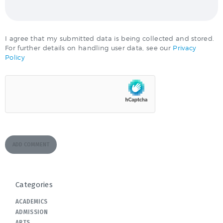
I agree that my submitted data is being collected and stored.
For further details on handling user data, see our
Privacy
Policy
Categories
ACADEMICS
ADMISSION
ARTS