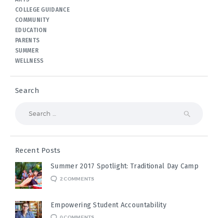
COLLEGE GUIDANCE
COMMUNITY
EDUCATION
PARENTS
SUMMER
WELLNESS
Search
Search
for:
Recent Posts
Summer 2017 Spotlight: Traditional Day Camp
2
COMMENTS
Empowering Student Accountability
0
COMMENTS