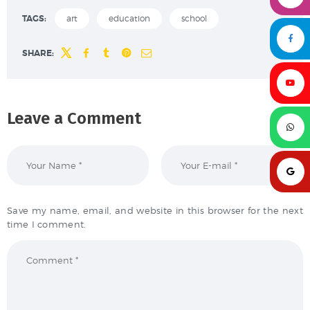
TAGS:
art
education
school
SHARE:
Leave a Comment
Save my name, email, and website in this browser for the next
time I comment.