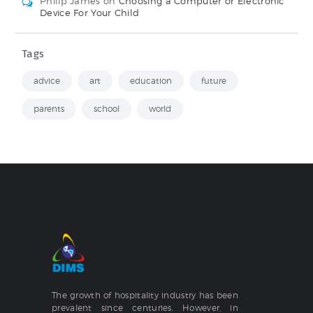
Philip James
on
Choosing a Computer or Electronic
Device For Your Child
Tags
advice
art
education
future
parents
school
world
The growth of hospitality industry has been
prevalent since centuries. However, in