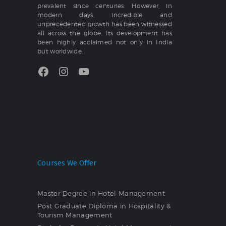
prevalent since centuries. However, in
modern days, incredible and
unprecedented growth has been witnessed
all across the globe. Its development has
been highly acclaimed not only in India
but worldwide.
Facebook
Instagram
YouTube
Courses We Offer
Master Degree in Hotel Management
Post Graduate Diploma in Hospitality &
Tourism Management