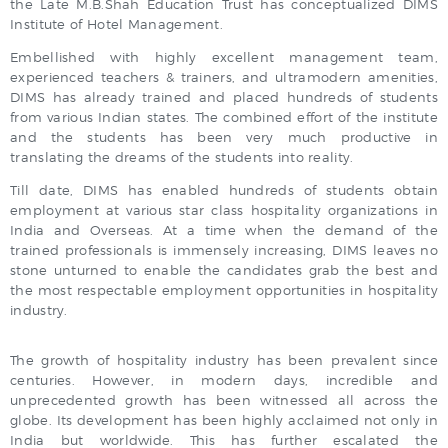
the Late M.B.Shah Education Trust has conceptualized DIMS
Institute of Hotel Management.
Embellished with highly excellent management team,
experienced teachers & trainers, and ultramodern amenities,
DIMS has already trained and placed hundreds of students
from various Indian states. The combined effort of the institute
and the students has been very much productive in
translating the dreams of the students into reality.
Till date, DIMS has enabled hundreds of students obtain
employment at various star class hospitality organizations in
India and Overseas. At a time when the demand of the
trained professionals is immensely increasing, DIMS leaves no
stone unturned to enable the candidates grab the best and
the most respectable employment opportunities in hospitality
industry.
The growth of hospitality industry has been prevalent since
centuries. However, in modern days, incredible and
unprecedented growth has been witnessed all across the
globe. Its development has been highly acclaimed not only in
India but worldwide. This has further escalated the