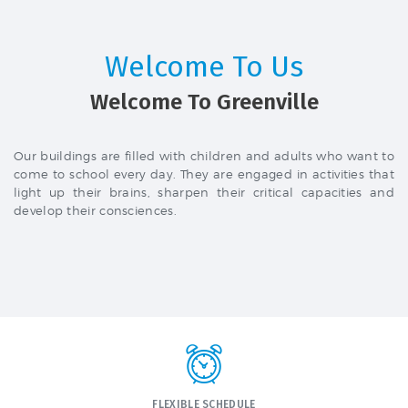
Welcome To Us
Welcome To Greenville
Our buildings are filled with children and adults who want to
come to school every day. They are engaged in activities that
light up their brains, sharpen their critical capacities and
develop their consciences.
FLEXIBLE SCHEDULE