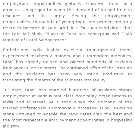
employment opportunities globally. However, there also
appears a huge gap between the demand of trained human
resource and its supply. Seeing the employment
opportunities, thousands of young men and women ardently
desire to become its part. And, it is for such candidates that
the Late M.B.Shah Education Trust has conceptualized DIMS
Institute of Hotel Management.
Embellished with highly excellent management team,
experienced teachers & trainers, and ultramodern amenities,
DIMS has already trained and placed hundreds of students
from various Indian states. The combined effort of the institute
and the students has been very much productive in
translating the dreams of the students into reality.
Till date, DIMS has enabled hundreds of students obtain
employment at various star class hospitality organizations in
India and Overseas. At a time when the demand of the
trained professionals is immensely increasing, DIMS leaves no
stone unturned to enable the candidates grab the best and
the most respectable employment opportunities in hospitality
industry.