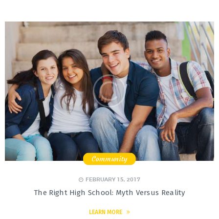
Community
,
,
FEBRUARY 15, 2017
The Right High School: Myth Versus Reality
LEARN MORE