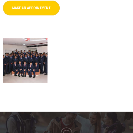
MAKE AN APPOINTMENT