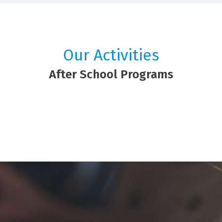
Our Activities
After School Programs