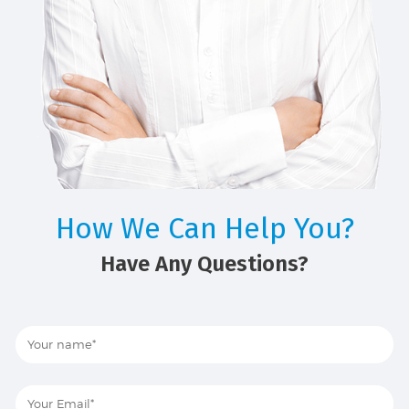
How We Can Help You?
Have Any Questions?