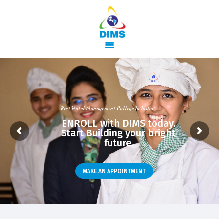
HOME
ABOUT US
Best Hotel Management College In India
COURSES
ENROLL with DIMS today.
Start Building your bright
TRAINING
future.
ACTIVITIES
GALLERY
MAKE AN APPOINTMENT
CONTACTS