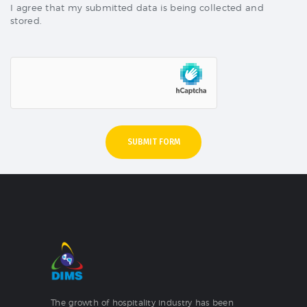
I agree that my submitted data is being collected and
stored.
The growth of hospitality industry has been