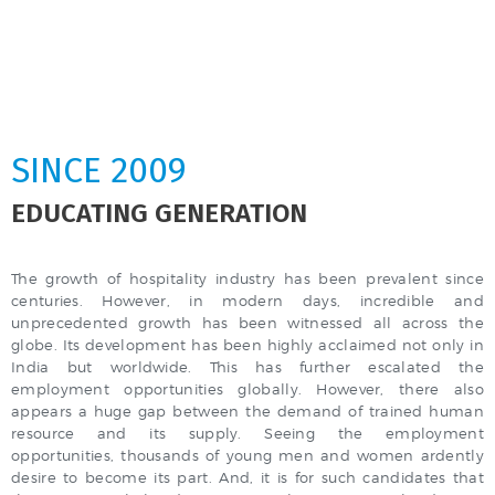
SINCE 2009
EDUCATING GENERATION
The growth of hospitality industry has been prevalent since
centuries. However, in modern days, incredible and
unprecedented growth has been witnessed all across the
globe. Its development has been highly acclaimed not only in
India but worldwide. This has further escalated the
employment opportunities globally. However, there also
appears a huge gap between the demand of trained human
resource and its supply. Seeing the employment
opportunities, thousands of young men and women ardently
desire to become its part. And, it is for such candidates that