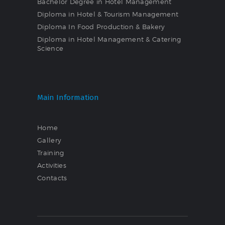
Bachelor Degree in Hotel Management
Diploma in Hotel & Tourism Management
Diploma In Food Production & Bakery
Diploma in Hotel Management & Catering
Science
Main Information
Home
Gallery
Training
Activities
Contacts