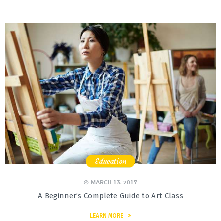
Education
,
,
,
MARCH 13, 2017
A Beginner’s Complete Guide to Art Class
LEARN MORE