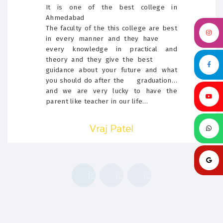
It is one of the best college in
Ahmedabad
The faculty of the this college are best
in every manner and they have
every knowledge in practical and
theory and they give the best
guidance about your future and what
you should do after the graduation…
and we are very lucky to have the
parent like teacher in our life…
Vraj Patel