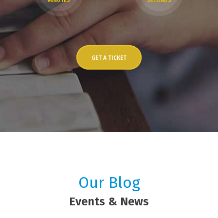
MINUTES
SECONDS
GET A TICKET
Our Blog
Events & News