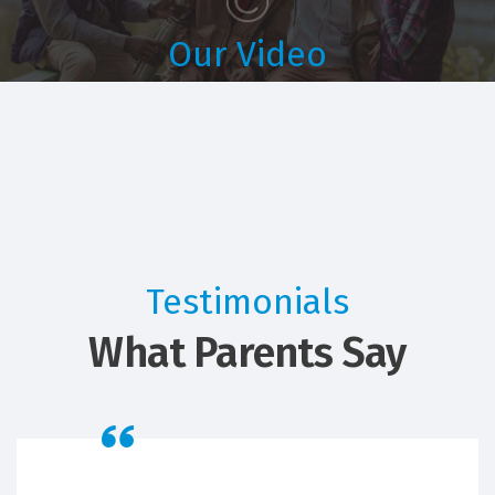
Our Video
Students Life
Testimonials
What Parents Say