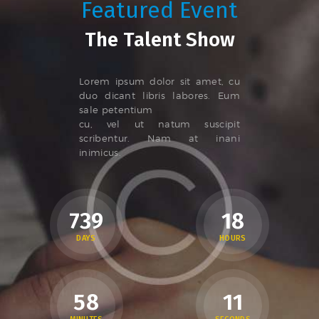
Featured Event
The Talent Show
Lorem ipsum dolor sit amet, cu
duo dicant libris labores. Eum
sale petentium
cu, vel ut natum suscipit
scribentur. Nam at inani
inimicus.
7
3
9
1
8
DAYS
HOURS
5
8
1
2