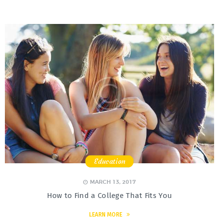
Education
,
,
,
MARCH 13, 2017
How to Find a College That Fits You
LEARN MORE